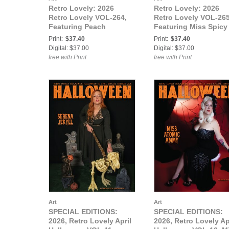
Retro Lovely: 2026
Retro Lovely: 2026
Retro Lovely VOL-264,
Retro Lovely VOL-265
Featuring Peach
Featuring Miss Spicy
McQueen.
Ginger and Fanny di
Print:
$37.40
Print:
$37.40
Favola.
Digital: $37.00
Digital: $37.00
free with Print
free with Print
Art
Art
SPECIAL EDITIONS:
SPECIAL EDITIONS:
2026, Retro Lovely April
2026, Retro Lovely Ap