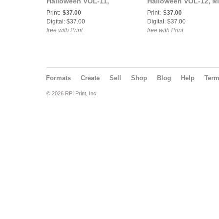
Halloween VOL-11,
Halloween VOL-12, M
Serena Jekyll Cover.
Atomic Ammy Cover.
Print:
$37.00
Print:
$37.00
Digital: $37.00
Digital: $37.00
free with Print
free with Print
Formats
Create
Sell
Shop
Blog
Help
Ter
© 2026 RPI Print, Inc.