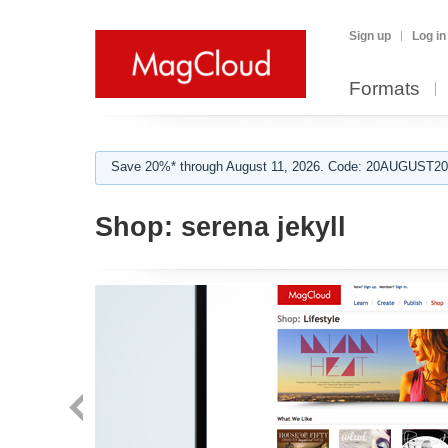
Sign up
Log in
Formats
Save 20%* through August 11, 2026. Code: 20AUGUST202
Shop:
serena jekyll