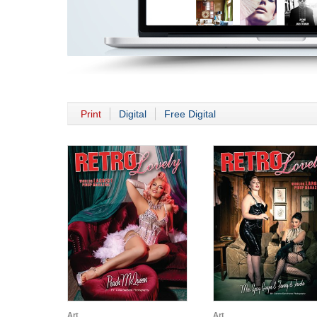
Print
Digital
Free Digital
Art
Art