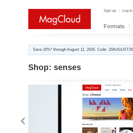
Sign up
Log in
Formats
Save 20%* through August 11, 2026. Code: 20AUGUST202
Shop:
senses