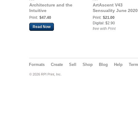
Architecture and the
ArtAscent V43
Intuitive
Sensuality June 2020
Print:
$47.40
Print:
$21.00
Digital: $2.90
Read Now
free with Print
Formats
Create
Sell
Shop
Blog
Help
Ter
© 2026 RPI Print, Inc.