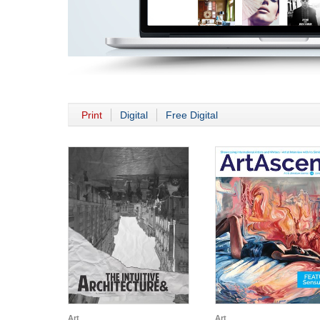
Print
Digital
Free Digital
Art
Art