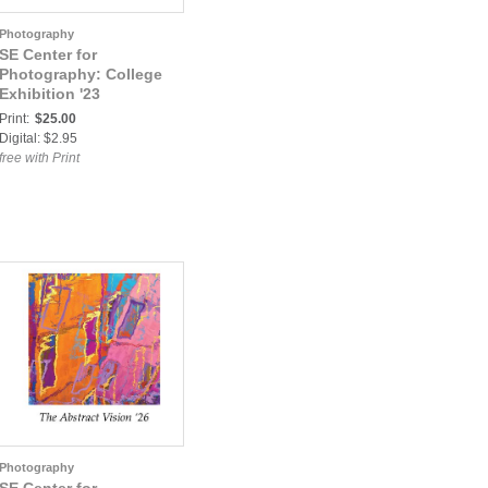
Photography
SE Center for
Photography: College
Exhibition '23
Print:
$25.00
Digital: $2.95
free with Print
Photography