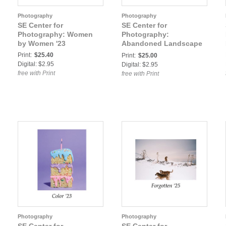
Photography
Photography
SE Center for
SE Center for
Photography: Women
Photography:
by Women '23
Abandoned Landscape
'23
Print:
$25.40
Print:
$25.00
Digital: $2.95
Digital: $2.95
free with Print
free with Print
Photography
Photography