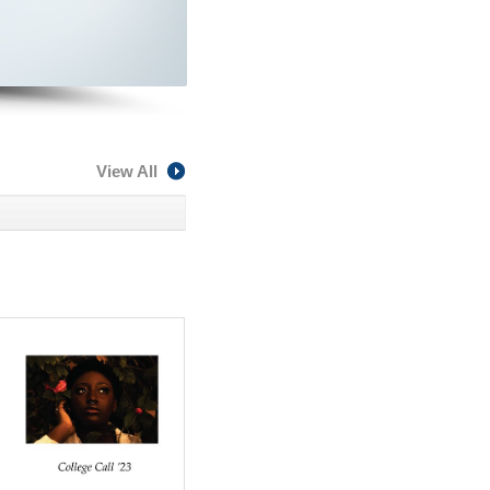
View All