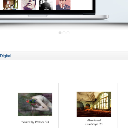
Digital