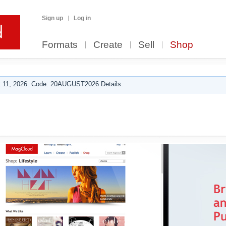
Sign up
Log in
Formats
Create
Sell
Shop
 11, 2026. Code: 20AUGUST2026 Details.