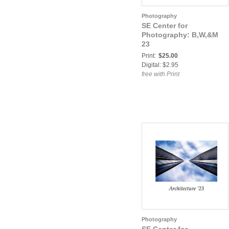
Photography
SE Center for
Photography: B,W,&M
23
Print:
$25.00
Digital: $2.95
free with Print
Photography