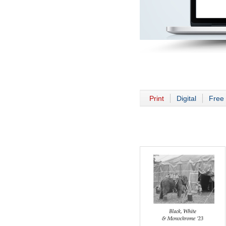
Print
Digital
Free 