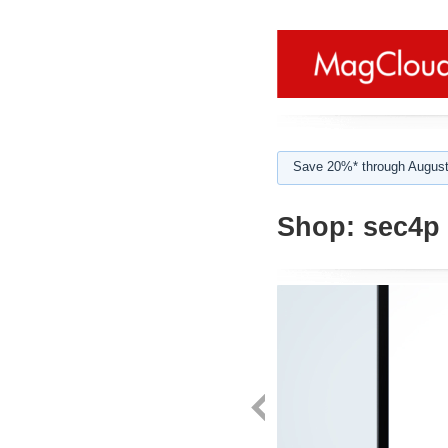
Save 20%* through August
Shop:
sec4p