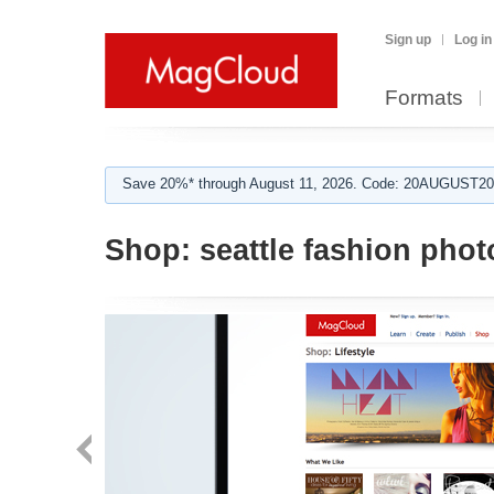
Sign up
Log in
Formats
Save 20%* through August 11, 2026. Code: 20AUGUST202
Shop:
seattle fashion pho