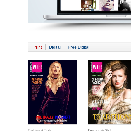
Print
Digital
Free Digital
Fashion & Style
Fashion & Style