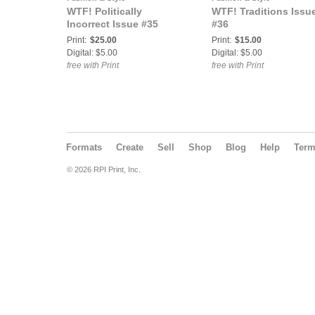
WTF! Politically
WTF! Traditions Issu
Incorrect Issue #35
#36
Print:
$25.00
Print:
$15.00
Digital: $5.00
Digital: $5.00
free with Print
free with Print
Formats
Create
Sell
Shop
Blog
Help
Ter
© 2026 RPI Print, Inc.