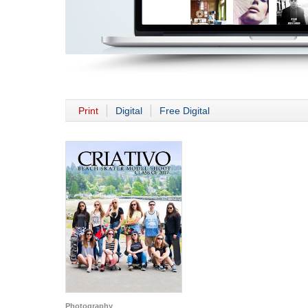
Print
Digital
Free Digital
Photography