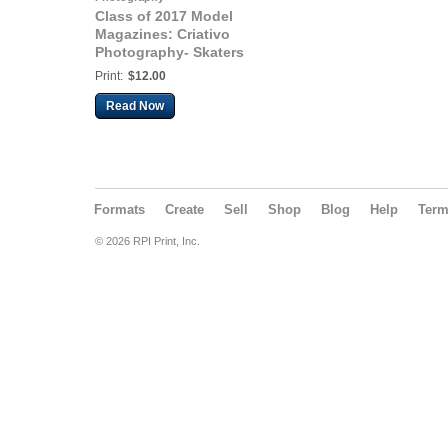
Class of 2017 Model
Magazines: Criativo
Photography- Skaters
Model Shoot
Print:
$12.00
Read Now
Formats
Create
Sell
Shop
Blog
Help
Ter
© 2026 RPI Print, Inc.