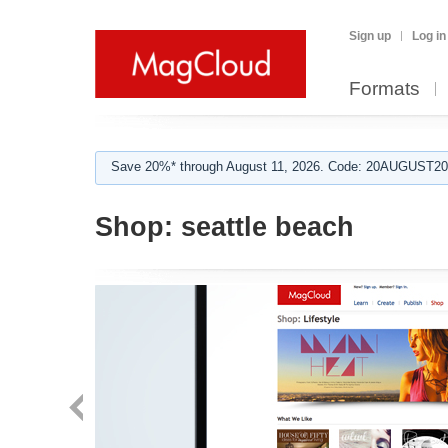
Sign up
Log in
Formats
Save 20%* through August 11, 2026. Code: 20AUGUST202
Shop:
seattle beach