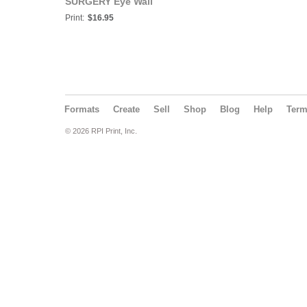
SURGERY Eye Wall
Chart #512A
Print:
$16.95
Formats
Create
Sell
Shop
Blog
Help
Ter
© 2026 RPI Print, Inc.