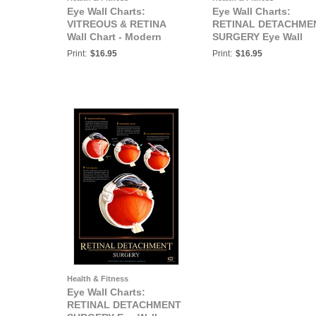
Eye Wall Charts:
Eye Wall Charts:
VITREOUS & RETINA
RETINAL DETACHME
Wall Chart - Modern
SURGERY Eye Wall
Eyecare Series
Chart #511
Print:
$16.95
Print:
$16.95
Health & Fitness
Eye Wall Charts:
RETINAL DETACHMENT