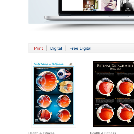
Print
Digital
Free Digital
Health & Fitness
Health & Fitness