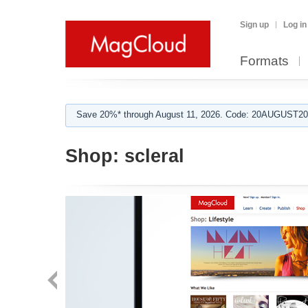
Sign up
Log in
Formats
Save 20%* through August 11, 2026. Code: 20AUGUST202
Shop:
scleral