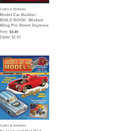
Crafts & Hobbies
Model Car Builder:
BUILD BOOK: Wicked
Wing Pro Street Daytona
Print:
$4.40
Digital: $2.00
Crafts & Hobbies