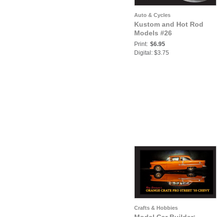
Auto & Cycles
Kustom and Hot Rod
Models #26
Print:
$6.95
Digital: $3.75
Crafts & Hobbies