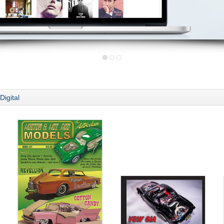
Digital