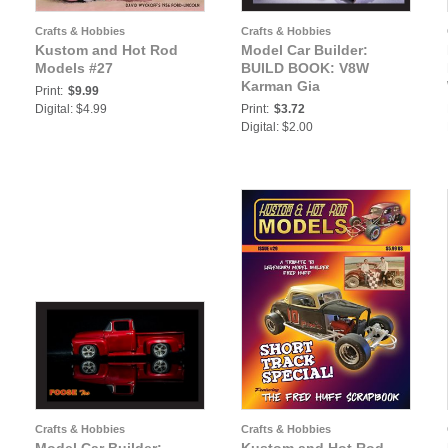
Crafts & Hobbies
Crafts & Hobbies
Kustom and Hot Rod
Model Car Builder:
Models #27
BUILD BOOK: V8W
Karman Gia
Print:
$9.99
Digital: $4.99
Print:
$3.72
Digital: $2.00
Crafts & Hobbies
Crafts & Hobbies