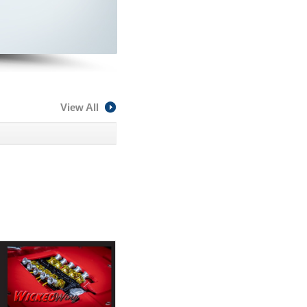
View All