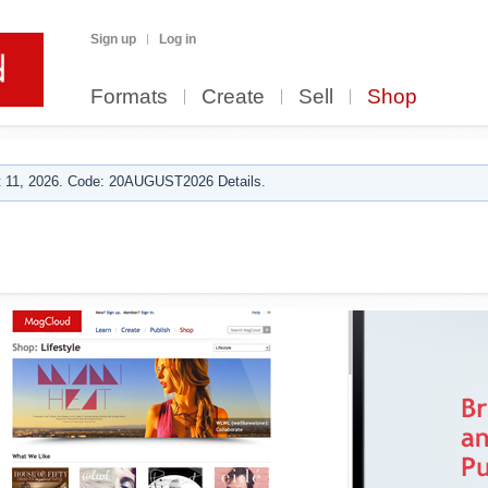
Sign up
Log in
Formats
Create
Sell
Shop
 11, 2026. Code: 20AUGUST2026 Details.