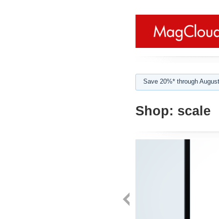
Save 20%* through August
Shop:
scale