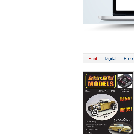
Print
Digital
Free 