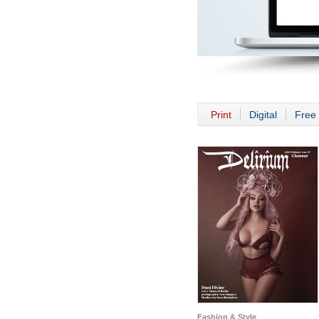
Print
Digital
Free 
Fashion & Style