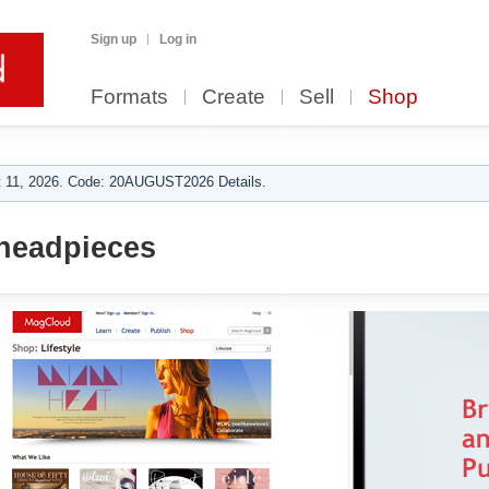
Sign up
Log in
Formats
Create
Sell
Shop
 11, 2026. Code: 20AUGUST2026 Details.
headpieces