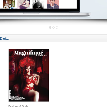
Digital
Fashion & Style