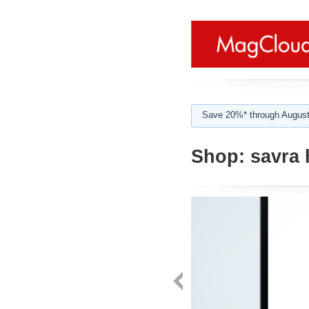
Save 20%* through August
Shop:
savra 