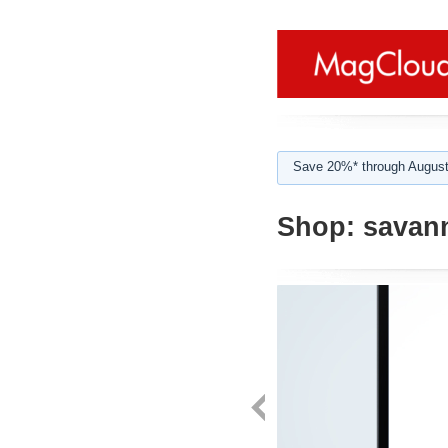
Save 20%* through August
Shop:
savan