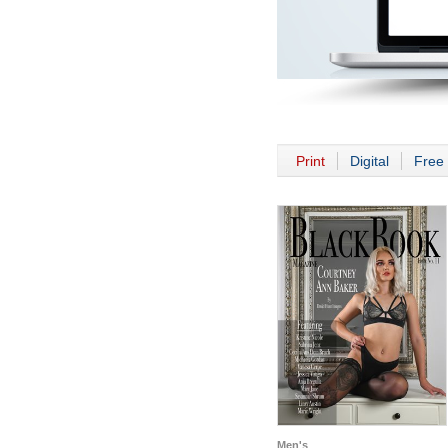
Print
Digital
Free 
Men's