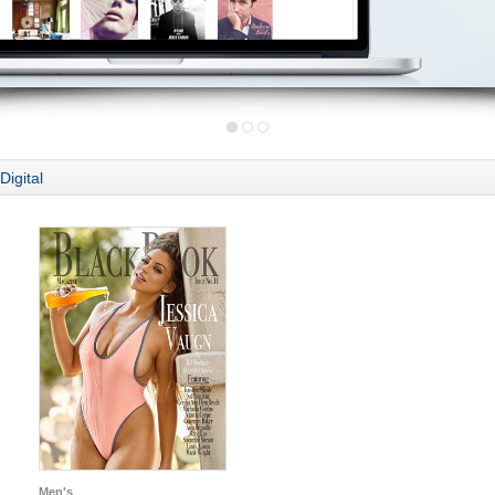
Digital
Men's