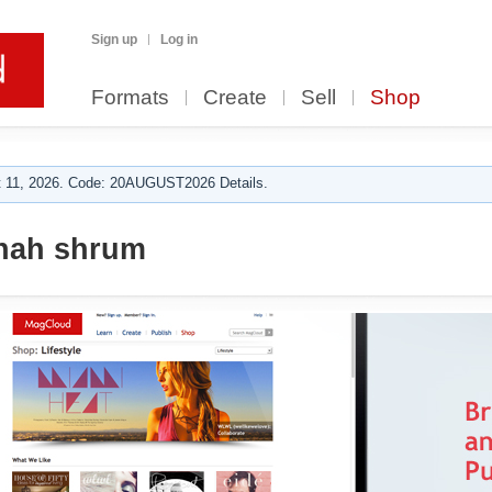
Sign up
Log in
Formats
Create
Sell
Shop
 11, 2026. Code: 20AUGUST2026 Details.
nah shrum