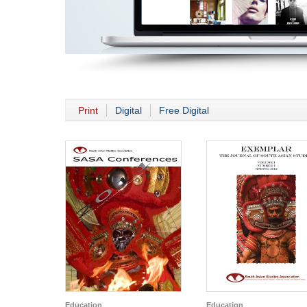
Print
Digital
Free Digital
Education
Education