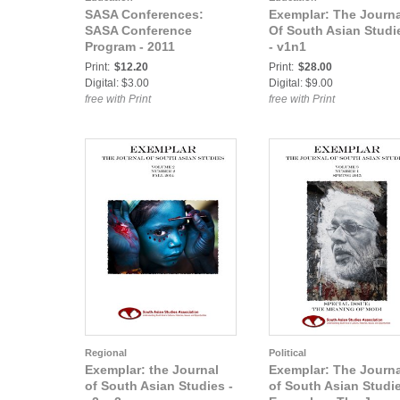
SASA Conferences:
Exemplar: The Journa
SASA Conference
Of South Asian Studi
Program - 2011
- v1n1
Print:
$12.20
Print:
$28.00
Digital: $3.00
Digital: $9.00
free with Print
free with Print
Regional
Political
Exemplar: the Journal
Exemplar: The Journa
of South Asian Studies -
of South Asian Studi