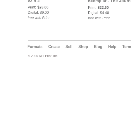
v2 n 2
Exemplar - The Journ
of South Asian Studie
Print:
$28.00
Print:
$22.60
v3 n1
Digital: $9.00
Digital: $4.40
free with Print
free with Print
Formats
Create
Sell
Shop
Blog
Help
Ter
© 2026 RPI Print, Inc.