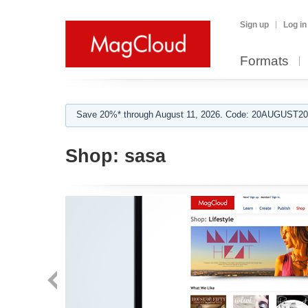
Sign up
Log in
Formats
Save 20%* through August 11, 2026. Code: 20AUGUST202
Shop:
sasa