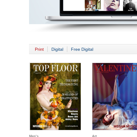
Print
Digital
Free Digital
Men's
Art