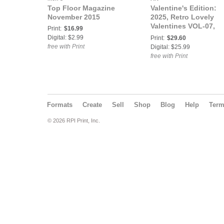
Top Floor Magazine
Valentine's Edition:
November 2015
2025, Retro Lovely
Valentines VOL-07,
Print:
$16.99
Megan Myschief Cov
Digital: $2.99
Print:
$29.60
free with Print
Digital: $25.99
free with Print
Formats
Create
Sell
Shop
Blog
Help
Ter
© 2026 RPI Print, Inc.