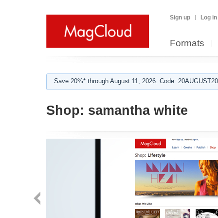
Sign up
Log in
Formats
Save 20%* through August 11, 2026. Code: 20AUGUST202
Shop:
samantha white