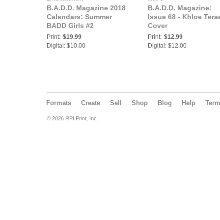
B.A.D.D. Magazine 2018
B.A.D.D. Magazine:
Calendars: Summer
Issue 68 - Khloe Tera
BADD Girls #2
Cover
Print:
$19.99
Print:
$12.99
Digital: $10.00
Digital: $12.00
Formats
Create
Sell
Shop
Blog
Help
Ter
© 2026 RPI Print, Inc.