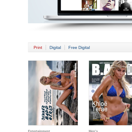
Print
Digital
Free Digital
Entertainment
Men's