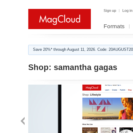
Sign up
Log in
Formats
Save 20%* through August 11, 2026. Code: 20AUGUST202
Shop:
samantha gagas