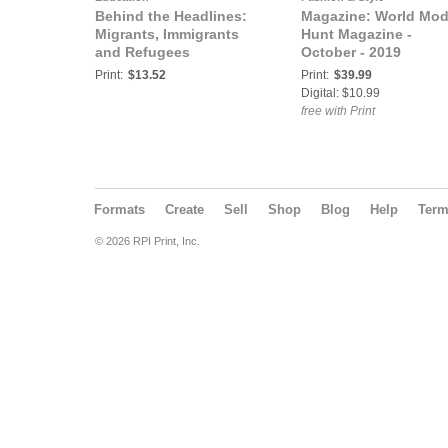
Behind the Headlines:
Magazine: World Mod
Migrants, Immigrants
Hunt Magazine -
and Refugees
October - 2019
Print:
$13.52
Print:
$39.99
Digital: $10.99
free with Print
Formats
Create
Sell
Shop
Blog
Help
Ter
© 2026 RPI Print, Inc.