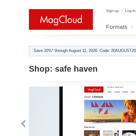
Sign up
Log in
Formats
Save 20%* through August 11, 2026. Code: 20AUGUST202
Shop:
safe haven