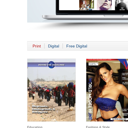
Print
Digital
Free Digital
Education
Fashion & Style