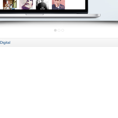
Digital