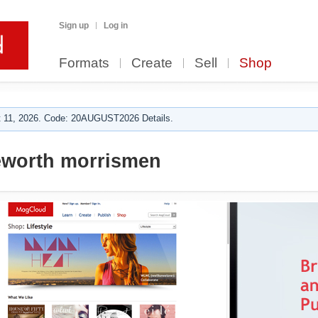
Sign up
Log in
Formats
Create
Sell
Shop
 11, 2026. Code: 20AUGUST2026 Details.
worth morrismen