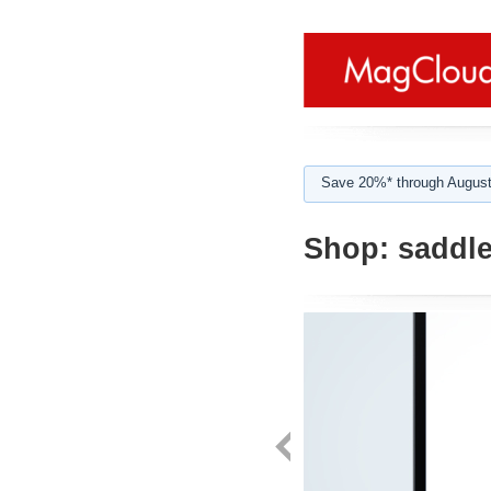
Save 20%* through August
Shop:
saddle