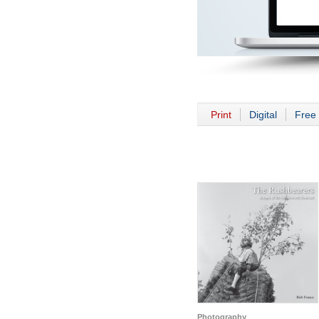
Print
Digital
Free 
Photography