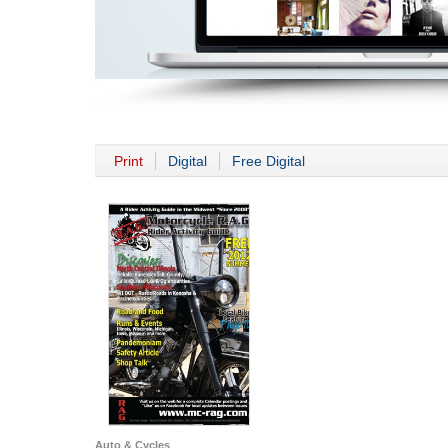
Print
Digital
Free Digital
Auto & Cycles