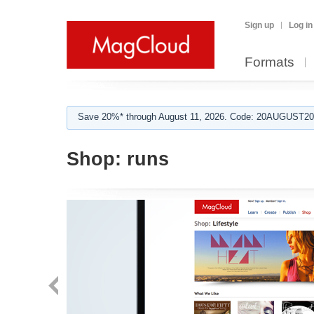
Sign up
Log in
Formats
Save 20%* through August 11, 2026. Code: 20AUGUST202
Shop:
runs