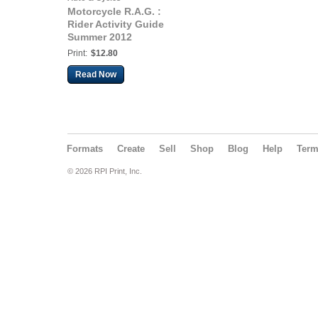
Motorcycle R.A.G. :
Rider Activity Guide
Summer 2012
Print:
$12.80
Read Now
Formats
Create
Sell
Shop
Blog
Help
Ter
© 2026 RPI Print, Inc.