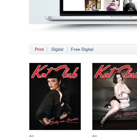
Print
Digital
Free Digital
Art
Art