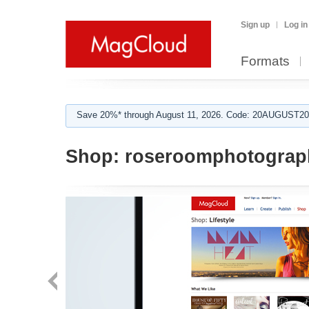
Sign up
Log in
Formats
Save 20%* through August 11, 2026. Code: 20AUGUST202
Shop:
roseroomphotograp