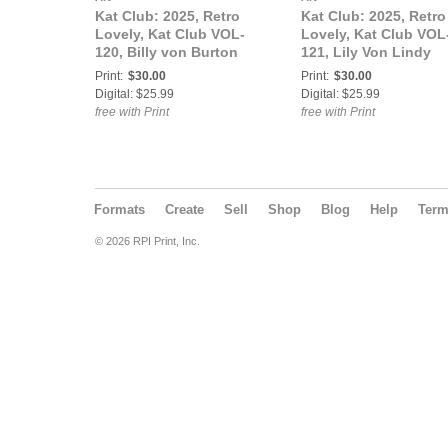
Kat Club: 2025, Retro
Kat Club: 2025, Retro
Lovely, Kat Club VOL-
Lovely, Kat Club VOL
120, Billy von Burton
121, Lily Von Lindy
Cover.
Cover.
Print:
$30.00
Print:
$30.00
Digital: $25.99
Digital: $25.99
free with Print
free with Print
Formats
Create
Sell
Shop
Blog
Help
Ter
© 2026 RPI Print, Inc.