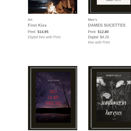
Art
Men's
First Kiss
DAMES SUCETTES
Print:
$14.95
Print:
$12.80
Digital free with Print
Digital: $4.20
free with Print