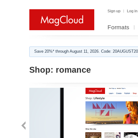
Sign up
Log in
Formats
Save 20%* through August 11, 2026. Code: 20AUGUST202
Shop:
romance