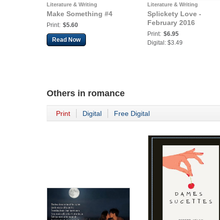
Literature & Writing
Literature & Writing
Make Something #4
Splickety Love -
February 2016
Print:
$5.60
Print:
$6.95
Read Now
Digital: $3.49
Others in
romance
Print
Digital
Free Digital