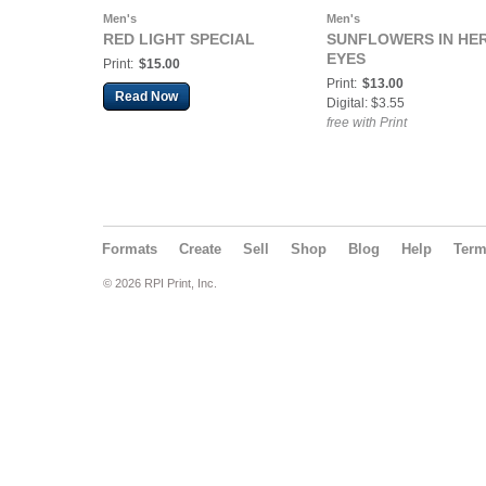
Men's
Men's
RED LIGHT SPECIAL
SUNFLOWERS IN HE
EYES
Print:
$15.00
Print:
$13.00
Read Now
Digital: $3.55
free with Print
Formats
Create
Sell
Shop
Blog
Help
Ter
© 2026 RPI Print, Inc.