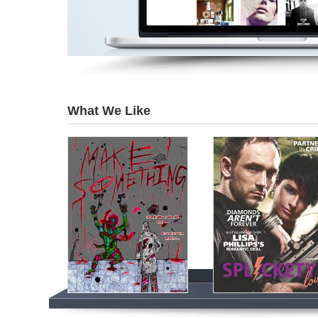
What We Like