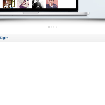
Digital