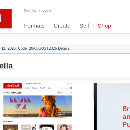
Sign up
Log in
Formats
Create
Sell
Shop
 11, 2026. Code: 20AUGUST2026 Details.
ella