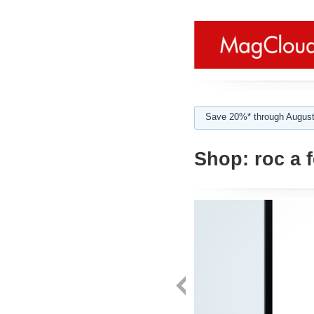
Save 20%* through August
Shop:
roc a f