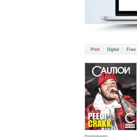
Print
Digital
Free 
Entertainment