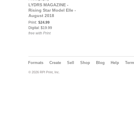
LYDRS MAGAZINE -
Rising Star Model Elle -
August 2018
Print:
$24.99
Digital: $19.99
free with Print
Formats
Create
Sell
Shop
Blog
Help
Ter
© 2026 RPI Print, Inc.