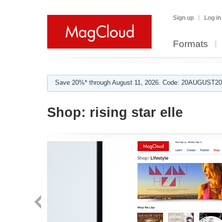
Sign up
Log in
Formats
Save 20%* through August 11, 2026. Code: 20AUGUST202
Shop:
rising star elle