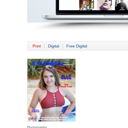
Print
Digital
Free Digital
Photography