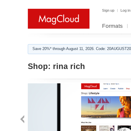
Sign up
Log in
Formats
Save 20%* through August 11, 2026. Code: 20AUGUST202
Shop:
rina rich