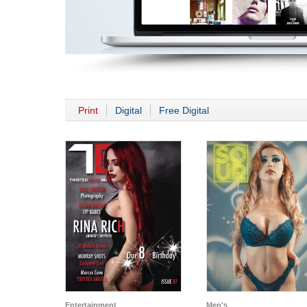
Print
Digital
Free Digital
Entertainment
Men's