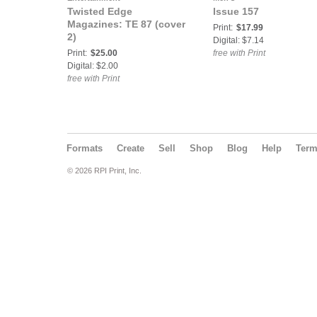
Twisted Edge
Issue 157
Magazines: TE 87 (cover
Print:
$17.99
2)
Digital: $7.14
Print:
$25.00
free with Print
Digital: $2.00
free with Print
Formats
Create
Sell
Shop
Blog
Help
Ter
© 2026 RPI Print, Inc.