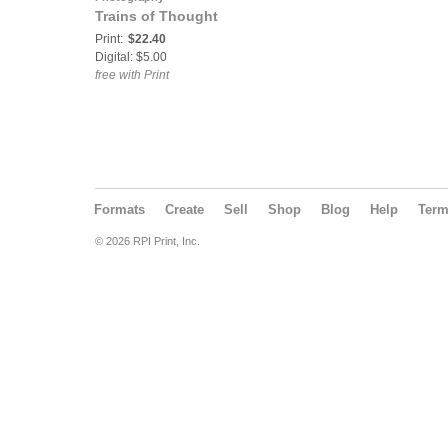
Trains of Thought
Print:
$22.40
Digital: $5.00
free with Print
Formats
Create
Sell
Shop
Blog
Help
Ter
© 2026 RPI Print, Inc.