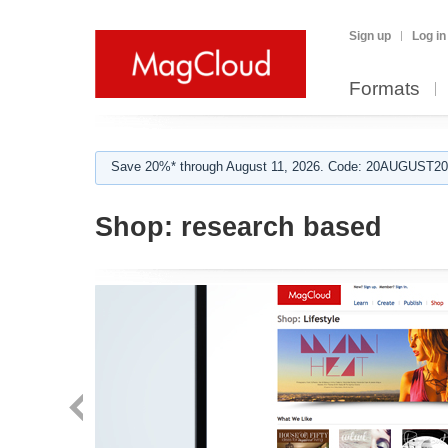
Sign up
Log in
Formats
Save 20%* through August 11, 2026. Code: 20AUGUST202
Shop:
research based