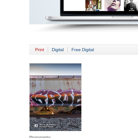
Print
Digital
Free Digital
Photography