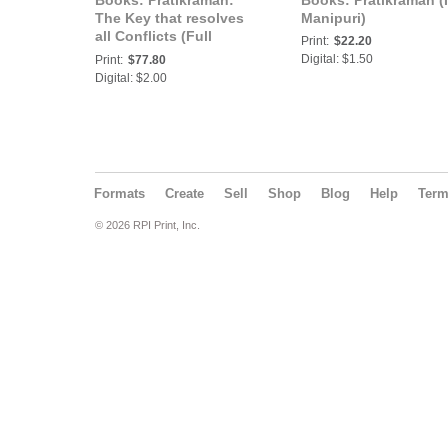
Books: Pratikraman:
Books: Pratikraman (
The Key that resolves
Manipuri)
all Conflicts (Full
Print:
$22.20
Version) (In Marathi)
Digital: $1.50
Print:
$77.80
(Part-2)
Digital: $2.00
Formats
Create
Sell
Shop
Blog
Help
Ter
© 2026 RPI Print, Inc.