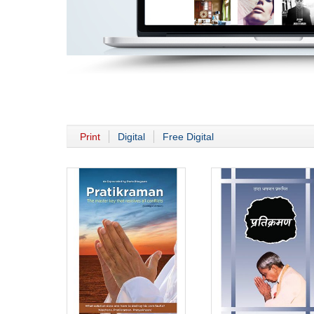
Print
Digital
Free Digital