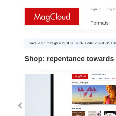
Sign up
Log in
Formats
Save 20%* through August 11, 2026. Code: 20AUGUST202
Shop:
repentance towards