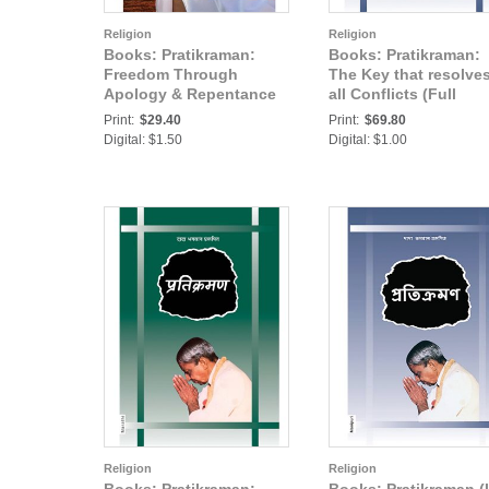
Religion
Religion
Books: Pratikraman:
Books: Pratikraman:
Freedom Through
The Key that resolve
Apology & Repentance
all Conflicts (Full
(Abr.)
Version) (In Hindi) Pa
Print:
$29.40
Print:
$69.80
Digital: $1.50
Digital: $1.00
Religion
Religion