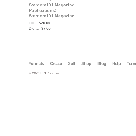
Stardom101 Magazine
Publications:
Stardom101 Magazine
N.E.I. ENTREPRENEUR
Print:
$20.00
Digital: $7.00
Formats
Create
Sell
Shop
Blog
Help
Ter
© 2026 RPI Print, Inc.