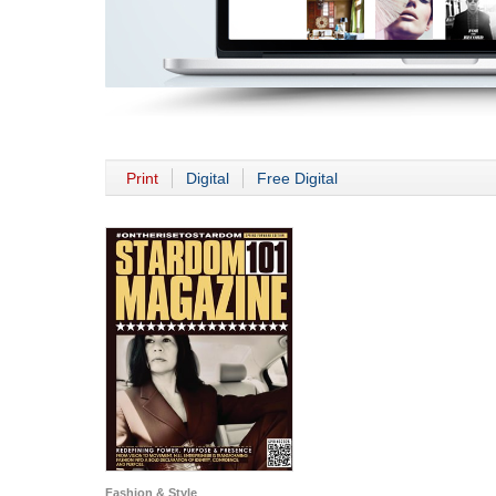
Print
Digital
Free Digital
Fashion & Style