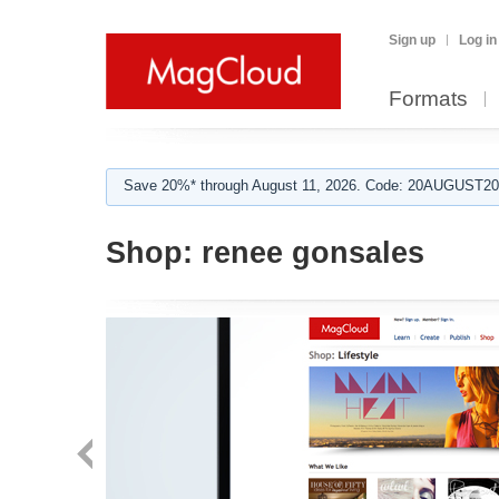
Sign up
Log in
Formats
Save 20%* through August 11, 2026. Code: 20AUGUST202
Shop:
renee gonsales