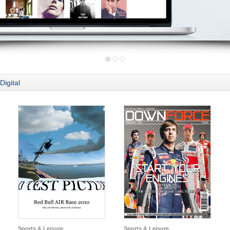
Digital
Sports & Leisure
Sports & Leisure