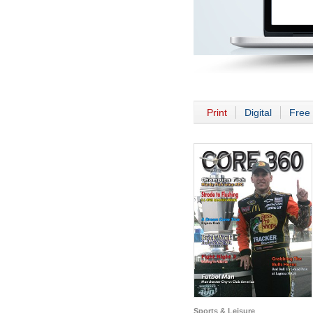
Print
Digital
Free 
Sports & Leisure