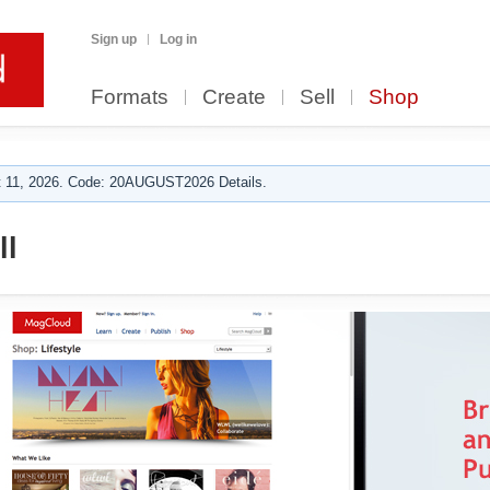
Sign up
Log in
Formats
Create
Sell
Shop
 11, 2026. Code: 20AUGUST2026 Details.
ll