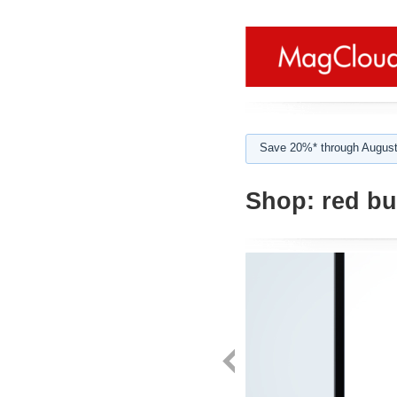
Save 20%* through August
Shop:
red bu