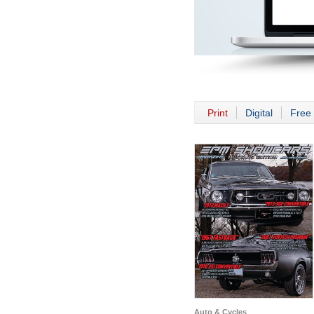
Print
Digital
Free 
Auto & Cycles