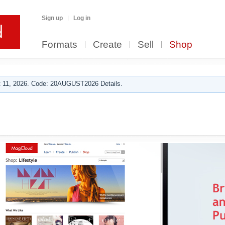
Sign up
Log in
Formats
Create
Sell
Shop
 11, 2026. Code: 20AUGUST2026 Details.