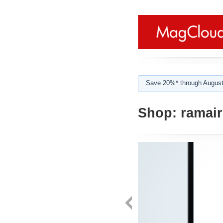
Save 20%* through August
Shop:
ramair