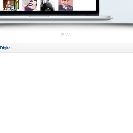
Digital