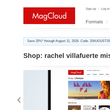
Sign up
Log in
Formats
Save 20%* through August 11, 2026. Code: 20AUGUST202
Shop:
rachel villafuerte mi