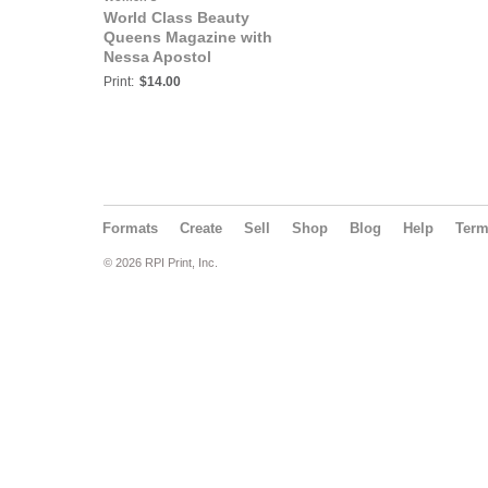
World Class Beauty
Queens Magazine with
Nessa Apostol
Print:
$14.00
Formats
Create
Sell
Shop
Blog
Help
Ter
© 2026 RPI Print, Inc.