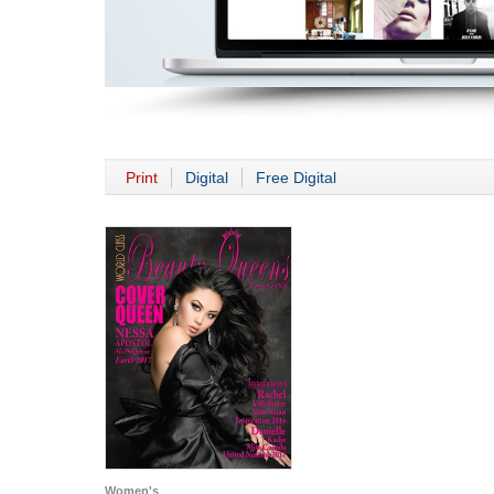
Print
Digital
Free Digital
Women's