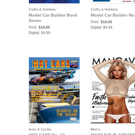
Crafts & Hobbies
Crafts & Hobbies
Model Car Builder Book
Model Car Builder No
Seven
Print:
$10.00
Print:
$10.00
Digital: $4.99
Digital: $4.99
Auto & Cycles
Men's