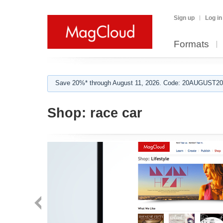
Sign up
Log in
Formats
Save 20%* through August 11, 2026. Code: 20AUGUST202
Shop:
race car