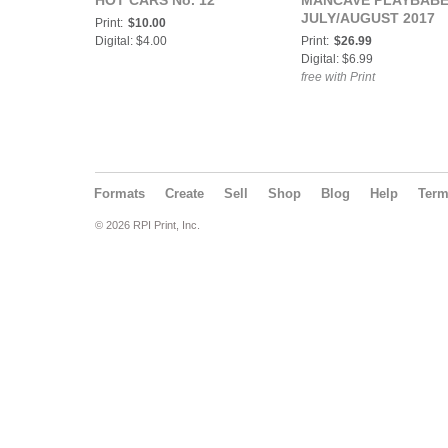
HOT CARS No. 12
MANCAVE PLAYBABE
JULY/AUGUST 2017
Print:
$10.00
Digital: $4.00
Print:
$26.99
Digital: $6.99
free with Print
Formats
Create
Sell
Shop
Blog
Help
Ter
© 2026 RPI Print, Inc.