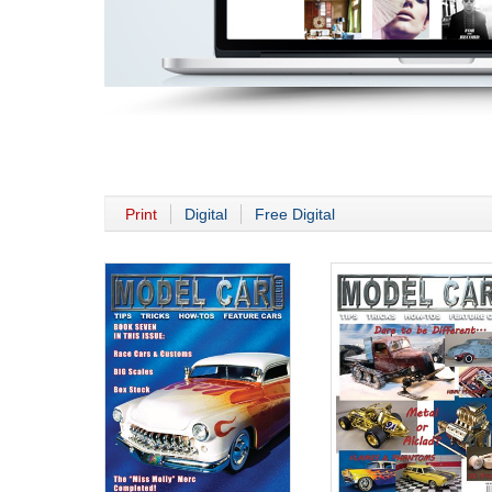
Print
Digital
Free Digital