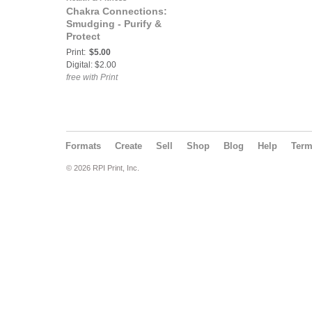
Chakra Connections:
Smudging - Purify &
Protect
Print:
$5.00
Digital: $2.00
free with Print
Formats
Create
Sell
Shop
Blog
Help
Ter
© 2026 RPI Print, Inc.