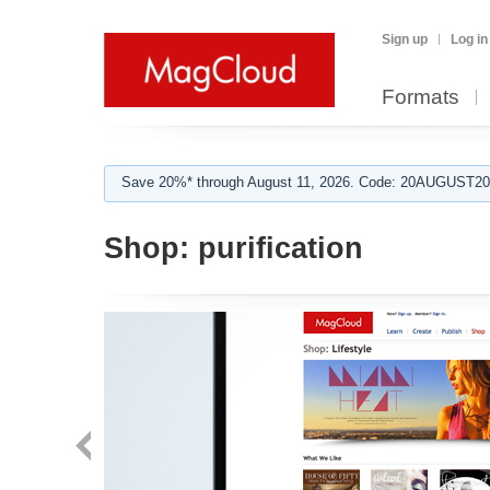
Sign up
Log in
Formats
Save 20%* through August 11, 2026. Code: 20AUGUST202
Shop:
purification