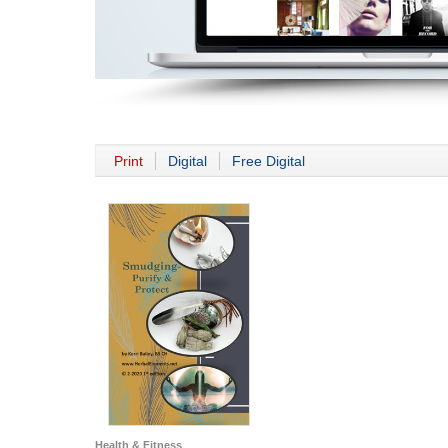
Print
Digital
Free Digital
Health & Fitness