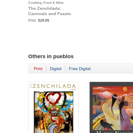
Cooking, Food & Wine
The Zenchilada:
Carnivals and Feasts
Print:
$29.95
Others in
pueblos
Print
Digital
Free Digital