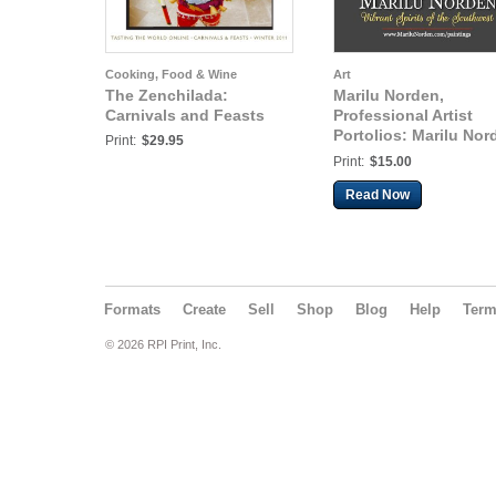
Cooking, Food & Wine
Art
The Zenchilada:
Marilu Norden,
Carnivals and Feasts
Professional Artist
Portolios: Marilu Nor
Print:
$29.95
Portfolio v.002
Print:
$15.00
Read Now
Formats
Create
Sell
Shop
Blog
Help
Ter
© 2026 RPI Print, Inc.