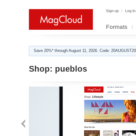
Sign up
Log in
Formats
Save 20%* through August 11, 2026. Code: 20AUGUST202
Shop:
pueblos