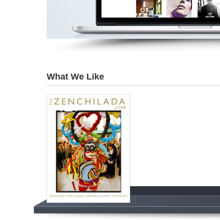
What We Like