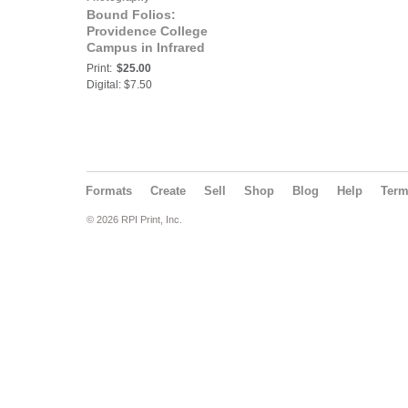
Bound Folios:
Providence College
Campus in Infrared
Print:
$25.00
Digital: $7.50
Formats
Create
Sell
Shop
Blog
Help
Ter
© 2026 RPI Print, Inc.