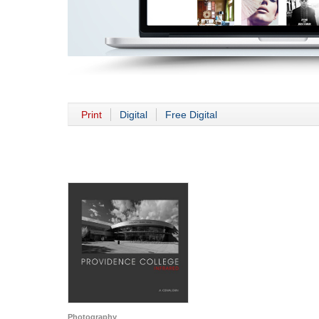
Print
Digital
Free Digital
Photography