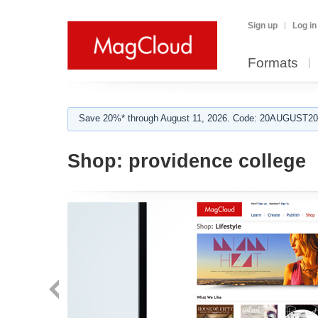
Sign up
Log in
Formats
Save 20%* through August 11, 2026. Code: 20AUGUST202
Shop:
providence college