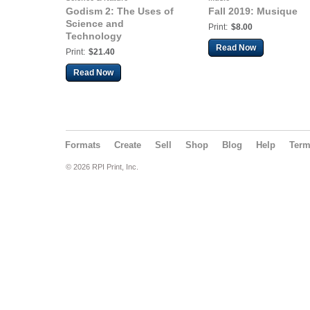
Godism 2: The Uses of
Fall 2019: Musique
Science and
Print:
$8.00
Technology
Read Now
Print:
$21.40
Read Now
Formats
Create
Sell
Shop
Blog
Help
Ter
© 2026 RPI Print, Inc.