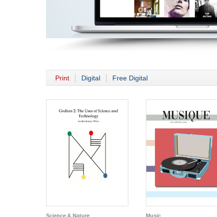
Print
Digital
Free Digital
Science & Nature
Music