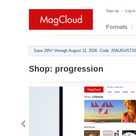
Sign up
Log in
Formats
Save 20%* through August 11, 2026. Code: 20AUGUST202
Shop:
progression