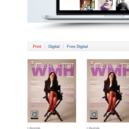
Print
Digital
Free Digital
Lifestyle
Lifestyle