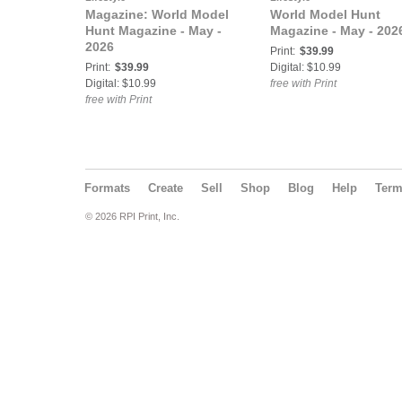
Magazine: World Model
World Model Hunt
Hunt Magazine - May -
Magazine - May - 202
2026
Print:
$39.99
Print:
$39.99
Digital: $10.99
Digital: $10.99
free with Print
free with Print
Formats
Create
Sell
Shop
Blog
Help
Ter
© 2026 RPI Print, Inc.