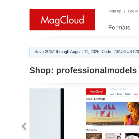
Sign up
Log in
Formats
Save 20%* through August 11, 2026. Code: 20AUGUST202
Shop:
professionalmodels