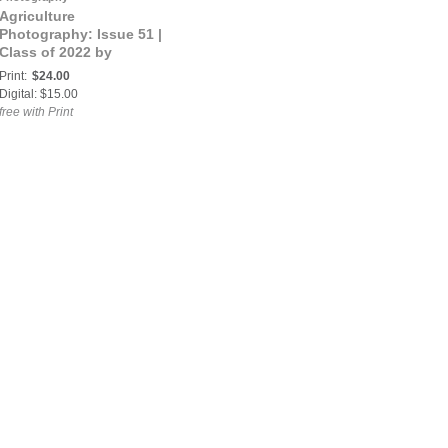
Agriculture
Photography: Issue 51 |
Class of 2022 by
FARMtographer
Print:
$24.00
Magazine
Digital: $15.00
free with Print