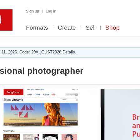
Sign up
Log in
Formats
Create
Sell
Shop
 11, 2026. Code: 20AUGUST2026 Details.
sional photographer