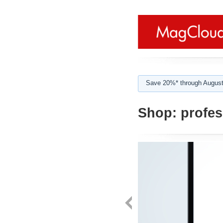
Save 20%* through August
Shop:
profes