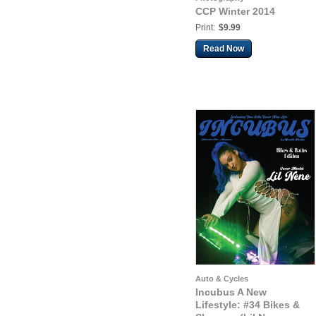
CCP Winter 2014
Print:
$9.99
Read Now
Auto & Cycles
Incubus A New
Lifestyle: #34 Bikes &