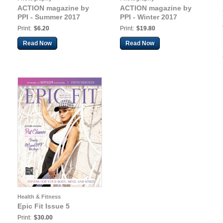
ACTION magazine by
ACTION magazine by
PPI - Summer 2017
PPI - Winter 2017
Print:
$6.20
Print:
$19.80
Read Now
Read Now
Health & Fitness
Epic Fit Issue 5
Print:
$30.00