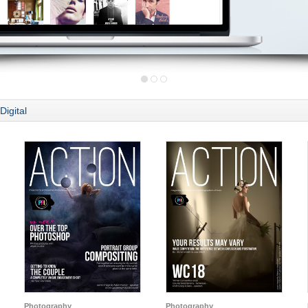
Digital
Photography
Photography