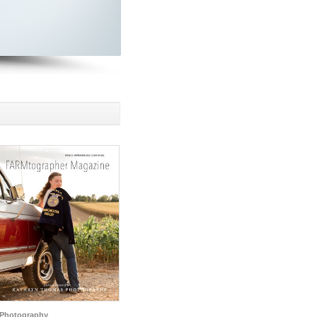
Photography