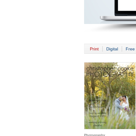
Print
Digital
Free 
Photography