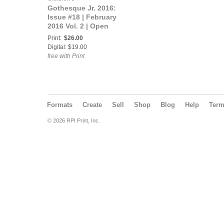
Gothesque Jr. 2016:
Issue #18 | February
2016 Vol. 2 | Open
Theme
Print:
$26.00
Digital: $19.00
free with Print
Formats
Create
Sell
Shop
Blog
Help
Ter
© 2026 RPI Print, Inc.