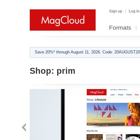
Sign up
Log in
Formats
Save 20%* through August 11, 2026. Code: 20AUGUST202
Shop:
prim