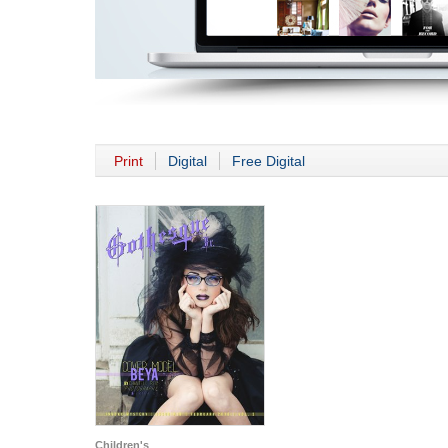
Print
Digital
Free Digital
Children's