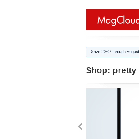
Save 20%* through August
Shop:
pretty