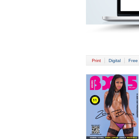
Print
Digital
Free 