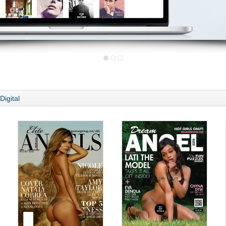
Digital