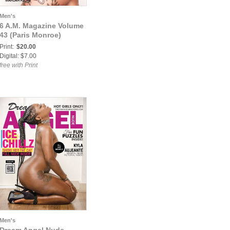
Men's
6 A.M. Magazine Volume
43 (Paris Monroe)
Print:
$20.00
Digital: $7.00
free with Print
Men's