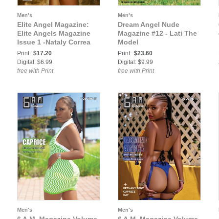
Men's
Men's
Elite Angel Magazine:
Dream Angel Nude
Elite Angels Magazine
Magazine #12 - Lati The
Issue 1 -Nataly Correa
Model
Print:
$17.20
Print:
$23.60
Digital: $6.99
Digital: $9.99
free with Print
free with Print
Men's
Men's