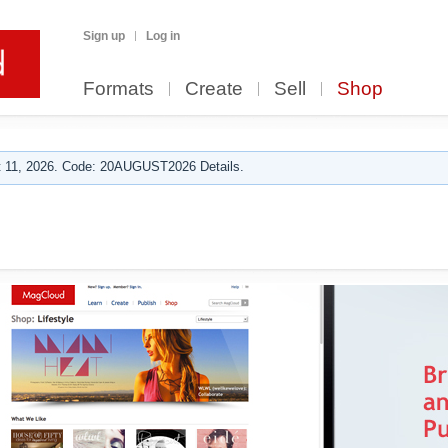
Sign up
Log in
Formats
Create
Sell
Shop
 11, 2026. Code: 20AUGUST2026 Details.