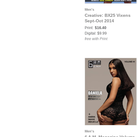
Men's
Creative: BX25 Vixens
Sept-Oct 2014
Print:
$16.40
Digital: $9.99
free with Print
Men's