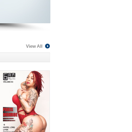
View All