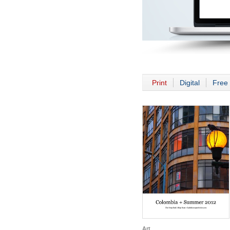
Print
Digital
Free 
Art