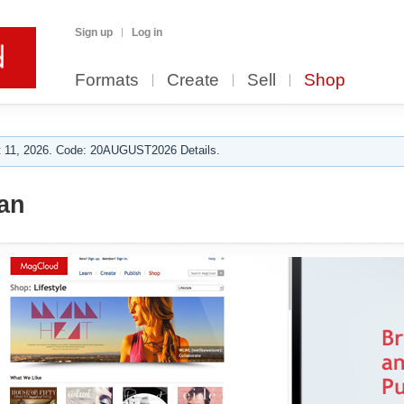
Sign up
Log in
Formats
Create
Sell
Shop
 11, 2026. Code: 20AUGUST2026 Details.
an