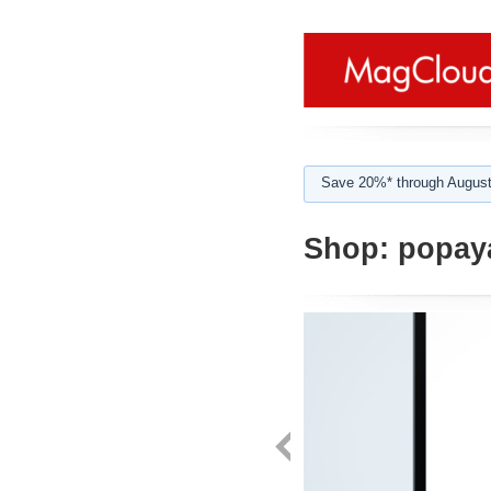
Save 20%* through August
Shop:
popay