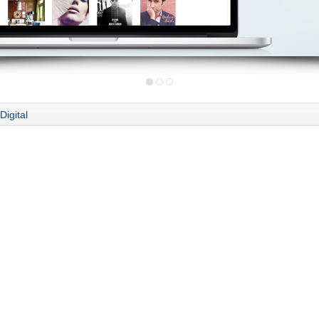
Digital