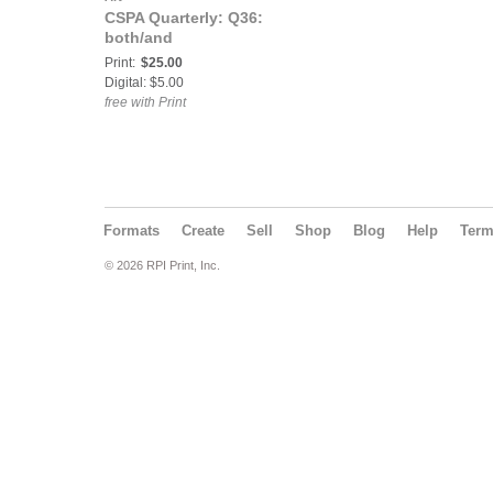
CSPA Quarterly: Q36:
both/and
Print:
$25.00
Digital: $5.00
free with Print
Formats
Create
Sell
Shop
Blog
Help
Ter
© 2026 RPI Print, Inc.