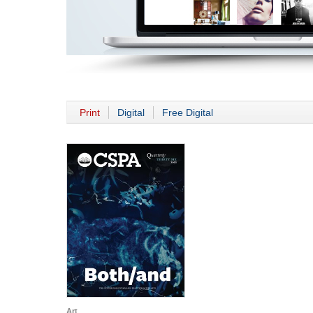
Print
Digital
Free Digital
Art