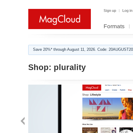
Sign up
Log in
Formats
Save 20%* through August 11, 2026. Code: 20AUGUST202
Shop:
plurality