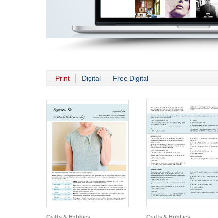
Print
Digital
Free Digital
Crafts & Hobbies
Crafts & Hobbies