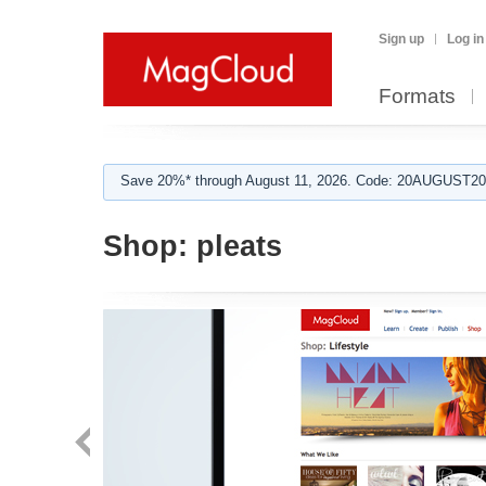
Sign up
Log in
Formats
Save 20%* through August 11, 2026. Code: 20AUGUST202
Shop:
pleats