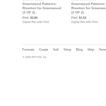
Greenwood Patterns:
Greenwood Patterns:
Riverton for Greenwood
Riverton for Greenw
(1 OF 2)
(2 OF 2)
Print:
$2.80
Print:
$1.52
Digital free with Print
Digital free with Print
Formats
Create
Sell
Shop
Blog
Help
Ter
© 2026 RPI Print, Inc.