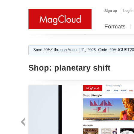
Sign up
Log in
Formats
Save 20%* through August 11, 2026. Code: 20AUGUST202
Shop:
planetary shift