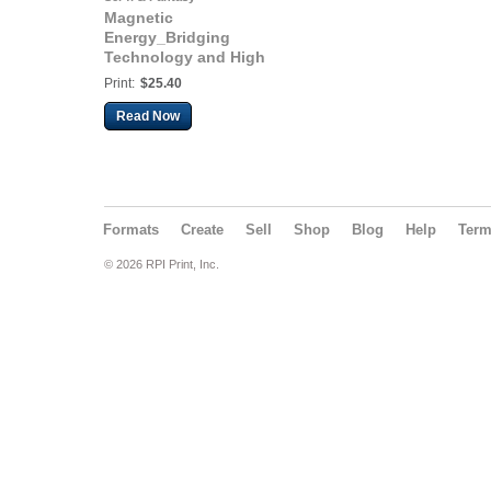
Magnetic
Energy_Bridging
Technology and High
Consciousness
Print:
$25.40
Read Now
Formats
Create
Sell
Shop
Blog
Help
Ter
© 2026 RPI Print, Inc.