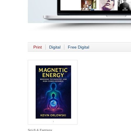
Print
Digital
Free Digital
Sci-fi & Fantasy