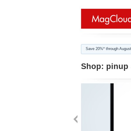
Save 20%* through August
Shop:
pinup 