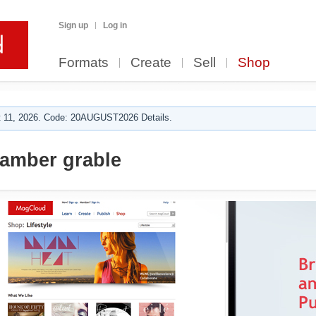
Sign up
Log in
Formats
Create
Sell
Shop
 11, 2026. Code: 20AUGUST2026 Details.
amber grable