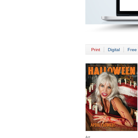
Print
Digital
Free 
Art