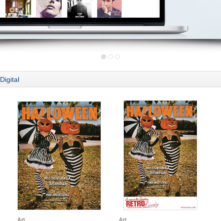
Digital
Art
Art