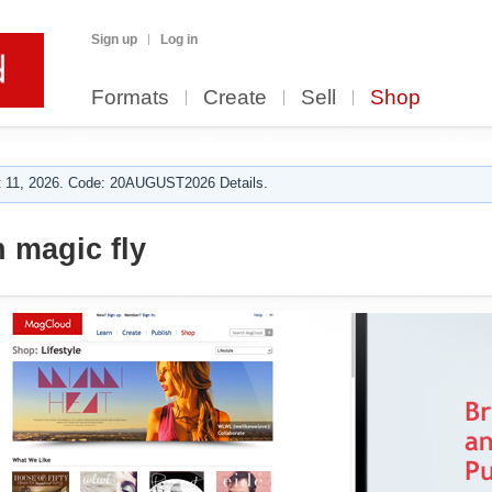
Sign up
Log in
Formats
Create
Sell
Shop
 11, 2026. Code: 20AUGUST2026 Details.
 magic fly