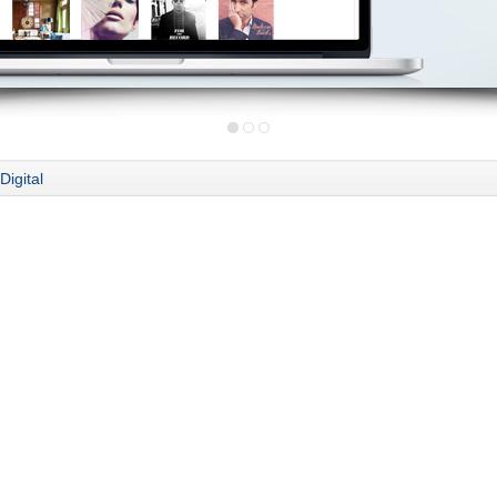
Digital