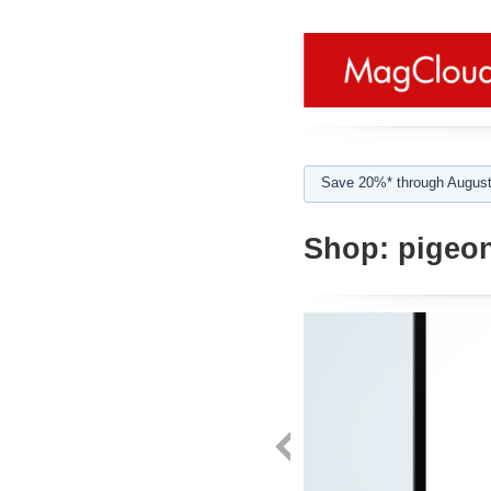
Save 20%* through August
Shop:
pigeon