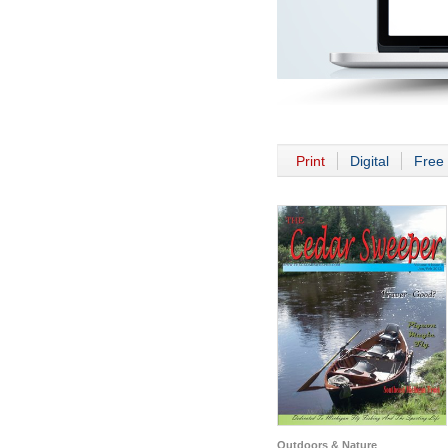
Print
Digital
Free 
Outdoors & Nature