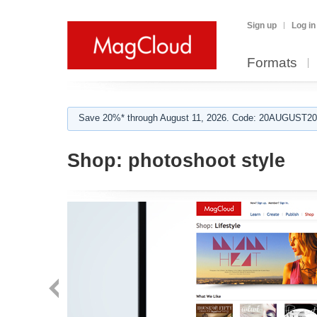
Sign up
Log in
Formats
Save 20%* through August 11, 2026. Code: 20AUGUST202
Shop:
photoshoot style