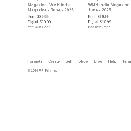
Magazine: WMH India
WMH India Magazine 
Magazine - June - 2025
June - 2025
Print:
$39.99
Print:
$39.99
Digital: $10.99
Digital: $10.99
free with Print
free with Print
Formats
Create
Sell
Shop
Blog
Help
Ter
© 2026 RPI Print, Inc.