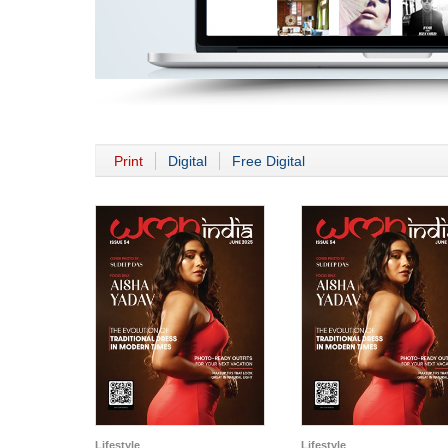
Print
Digital
Free Digital
Lifestyle
Lifestyle