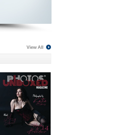
View All