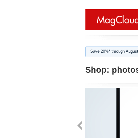
Save 20%* through August
Shop:
photo