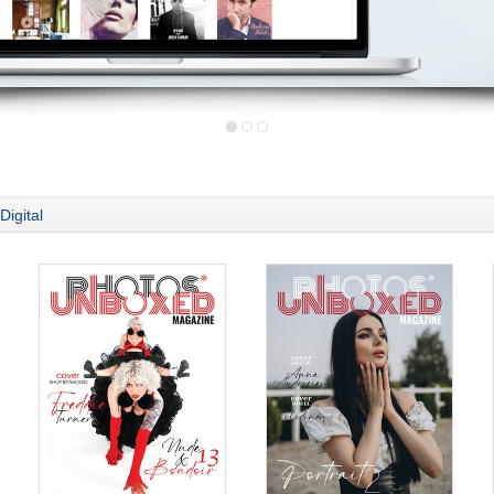
Digital