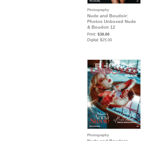
Photography
Nude and Boudoir:
Photos Unboxed Nude
& Boudoir 12
Print:
$36.00
Digital: $25.00
Photography