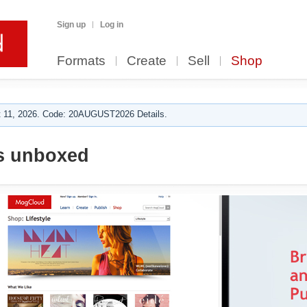
Sign up
Log in
Formats
Create
Sell
Shop
 11, 2026. Code: 20AUGUST2026 Details.
s unboxed