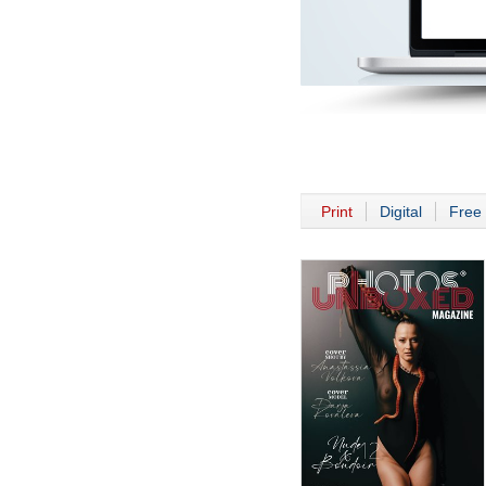
Print
Digital
Free 