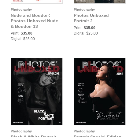
Photography
Photography
Nude and Boudoir:
Photos Unboxed
Photos Unboxed Nude
Portrait 2
& Boudoir 13
Print:
$35.00
Print:
$35.00
Digital: $25.00
Digital: $25.00
Photography
Photography