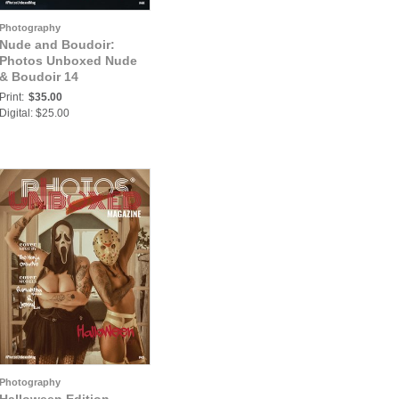
Photography
Nude and Boudoir:
Photos Unboxed Nude
& Boudoir 14
Print:
$35.00
Digital: $25.00
Photography