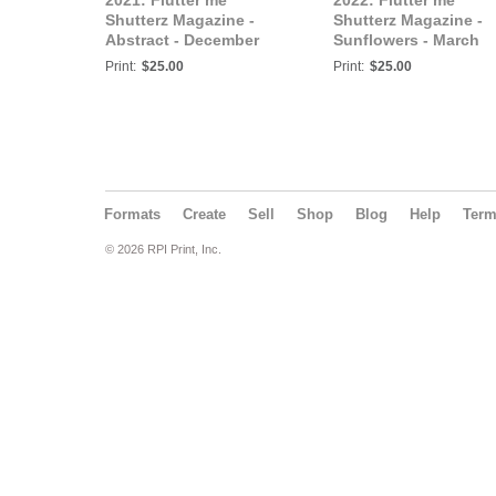
2021: Flutter me
2022: Flutter me
Shutterz Magazine -
Shutterz Magazine -
Abstract - December
Sunflowers - March
2021
2022
Print:
$25.00
Print:
$25.00
Formats
Create
Sell
Shop
Blog
Help
Ter
© 2026 RPI Print, Inc.