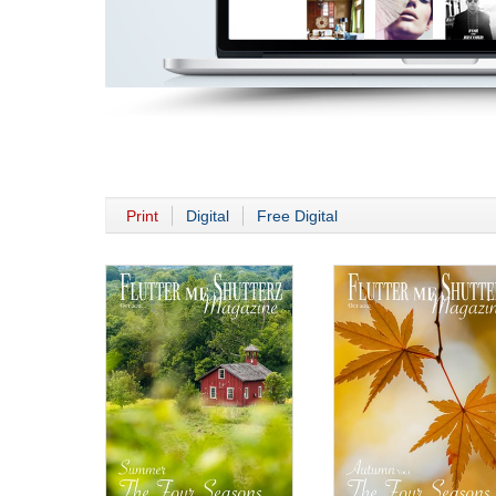
Print
Digital
Free Digital