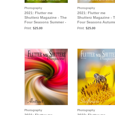
Photography
Photography
2021: Flutter me
2021: Flutter me
Shutterz Magazine - The
Shutterz Magazine - 
Four Seasons Summer -
Four Seasons Autum
October 2021
Vol 1 - October 2021
Print:
$25.00
Print:
$25.00
Photography
Photography