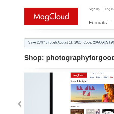
Sign up
Log in
Formats
Save 20%* through August 11, 2026. Code: 20AUGUST202
Shop:
photographyforgoo