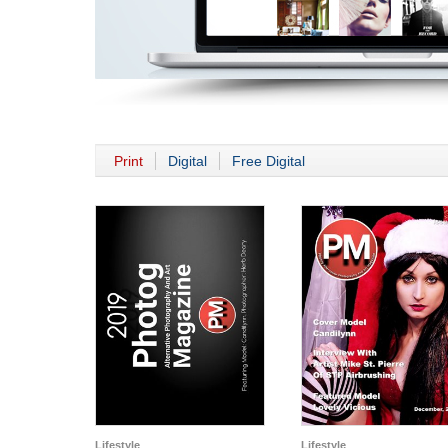
Print
Digital
Free Digital
Lifestyle
Lifestyle