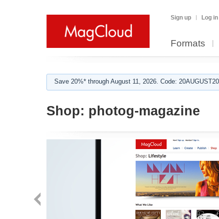
Sign up
Log in
Formats
Save 20%* through August 11, 2026. Code: 20AUGUST202
Shop:
photog-magazine