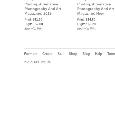
Photog, Alternative
Photog, Alternative
Photography And Art
Photography And Art
Magazine: 2019
Magazine: New
Calendar
Publication
Print:
$11.60
Print:
$14.80
Digital: $2.00
Digital: $2.20
free with Print
free with Print
Formats
Create
Sell
Shop
Blog
Help
Ter
© 2026 RPI Print, Inc.