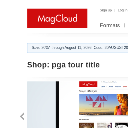
Sign up
Log in
Formats
Save 20%* through August 11, 2026. Code: 20AUGUST202
Shop:
pga tour title