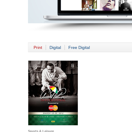
Print
Digital
Free Digital
Sports & Leisure