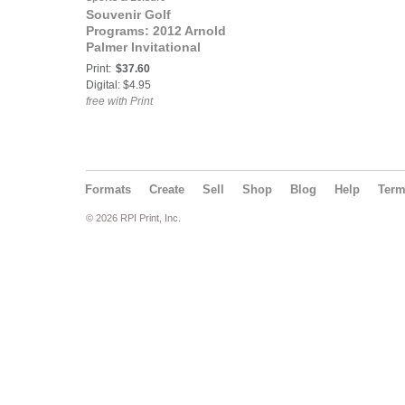
Souvenir Golf
Programs: 2012 Arnold
Palmer Invitational
Official Souvenir
Print:
$37.60
Program
Digital: $4.95
free with Print
Formats
Create
Sell
Shop
Blog
Help
Ter
© 2026 RPI Print, Inc.