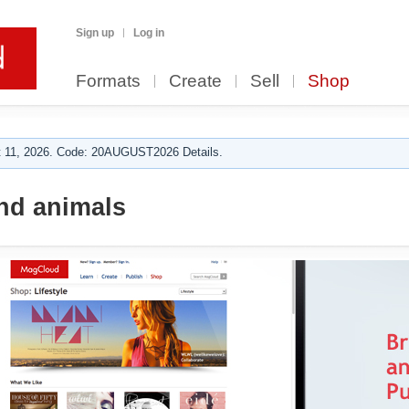
Sign up
Log in
Formats
Create
Sell
Shop
 11, 2026. Code: 20AUGUST2026 Details.
nd animals