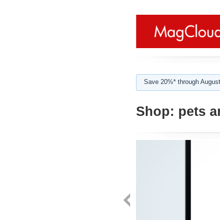
Save 20%* through August
Shop:
pets a