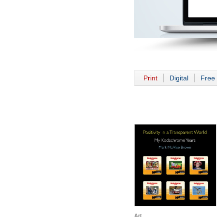
Print
Digital
Free 
Art