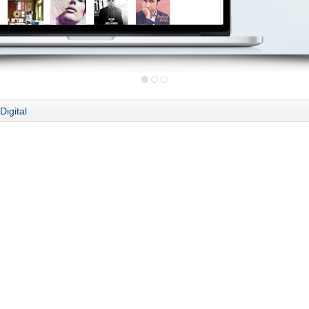
Digital