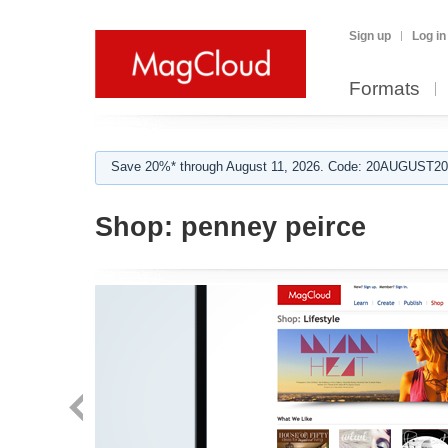
Sign up
Log in
Formats
Save 20%* through August 11, 2026. Code: 20AUGUST202
Shop:
penney peirce