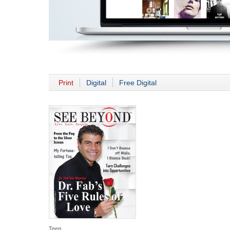
Print
Digital
Free Digital
Teen