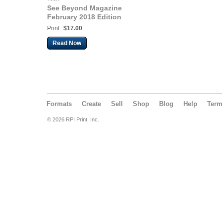
See Beyond Magazine
February 2018 Edition
Print:
$17.00
Read Now
Formats
Create
Sell
Shop
Blog
Help
Ter
© 2026 RPI Print, Inc.