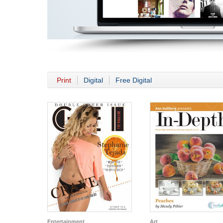
Print
Digital
Free Digital
Entertainment
Art