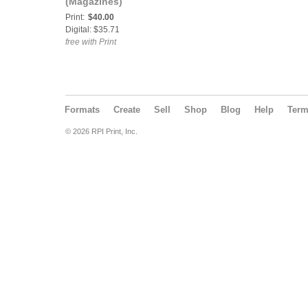
(Magazines)
Print:
$40.00
Digital: $35.71
free with Print
Formats
Create
Sell
Shop
Blog
Help
Ter
© 2026 RPI Print, Inc.