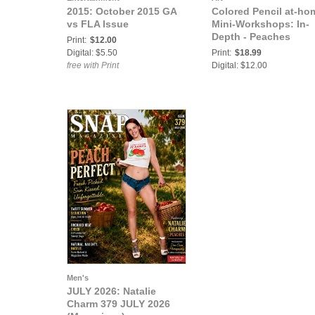
2015: October 2015 GA
Colored Pencil at-ho
vs FLA Issue
Mini-Workshops: In-
Depth - Peaches
Print:
$12.00
Digital: $5.50
Print:
$18.99
free with Print
Digital: $12.00
Men's
JULY 2026: Natalie
Charm 379 JULY 2026