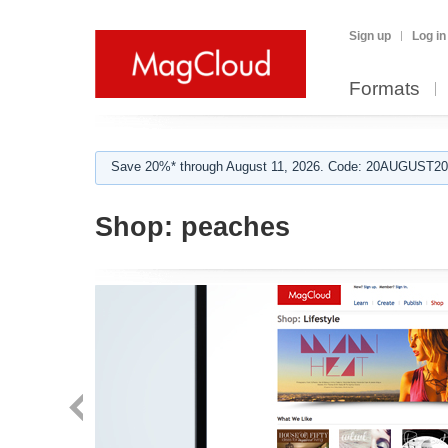
Sign up
Log in
Formats
Save 20%* through August 11, 2026. Code: 20AUGUST202
Shop:
peaches