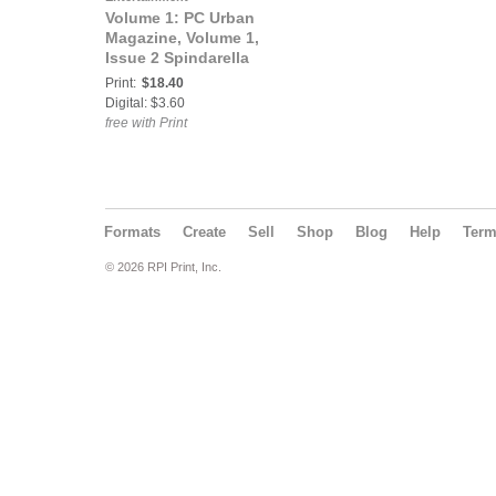
Volume 1: PC Urban
Magazine, Volume 1,
Issue 2 Spindarella
Print:
$18.40
Digital: $3.60
free with Print
Formats
Create
Sell
Shop
Blog
Help
Ter
© 2026 RPI Print, Inc.