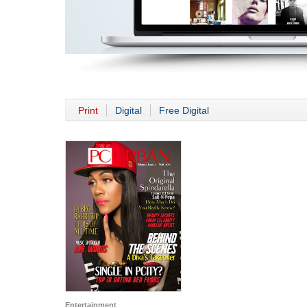
Print
Digital
Free Digital
Entertainment