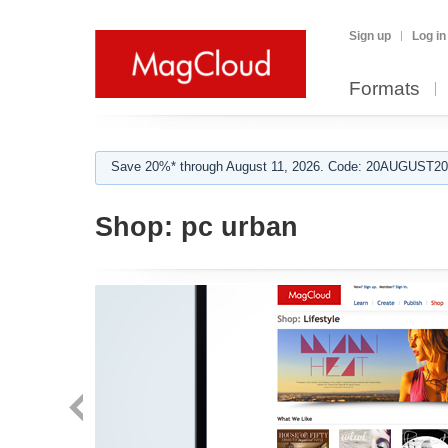
Sign up
Log in
Formats
Save 20%* through August 11, 2026. Code: 20AUGUST202
Shop:
pc urban